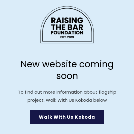
Skip to
content
New website coming
soon
To find out more information about flagship
project, Walk With Us Kokoda below
Walk With Us Kokoda