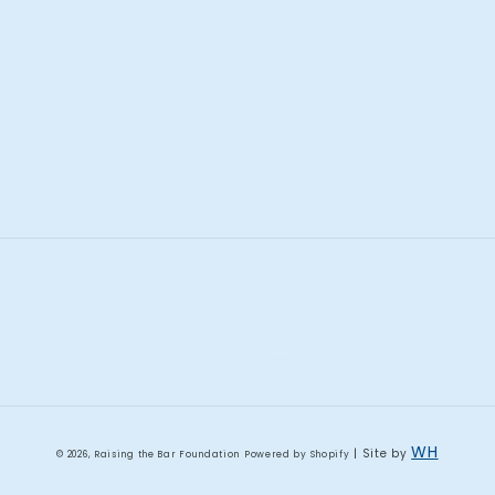
Facebook
Instagram
WH
| Site by
© 2026,
Raising the Bar Foundation
Powered by Shopify